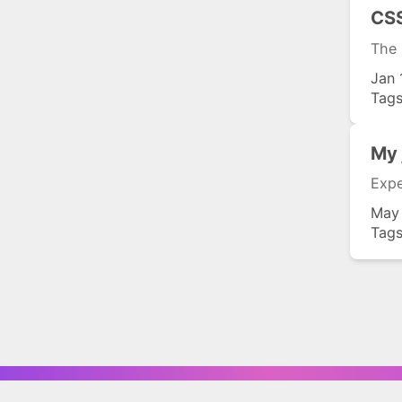
CSS
The 
Jan 
Tag
My 
Expe
May
Tag