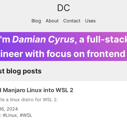
DC
Blog
About
Contact
Uses
I'm
Damian Cyrus
,
a full-stac
ineer with focus on frontend
st blog posts
 Manjaro Linux into WSL 2
te a linux distro for WSL 2.
16, 2024
s:
Linux
WSL