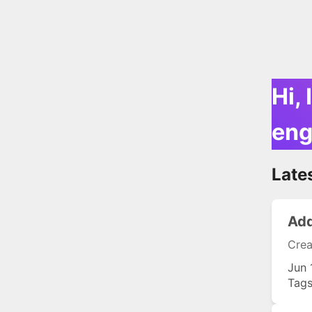
Hi, 
eng
Late
Add
Crea
Jun 
Tag