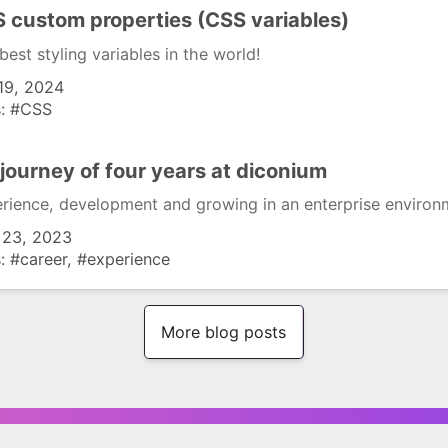
 custom properties (CSS variables)
best styling variables in the world!
19, 2024
s:
CSS
journey of four years at diconium
rience, development and growing in an enterprise environ
 23, 2023
s:
career
experience
More blog posts